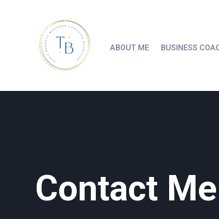
ABOUT ME
BUSINESS COA
Contact Me