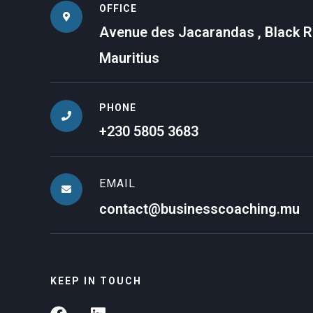
OFFICE
Avenue des Jacarandas , Black Ri
Mauritius
PHONE
+230 5805 3683
EMAIL
contact@businesscoaching.mu
KEEP IN TOUCH