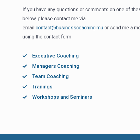
If you have any questions or comments on one of the
below, please contact me via
email
contact@businesscoaching.mu
or send me a m
using the contact form
Executive Coaching
Managers Coaching
Team Coaching
Tranings
Workshops and Seminars