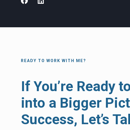
READY TO WORK WITH ME?
If You’re Ready t
into a Bigger Pic
Success, Let’s Ta