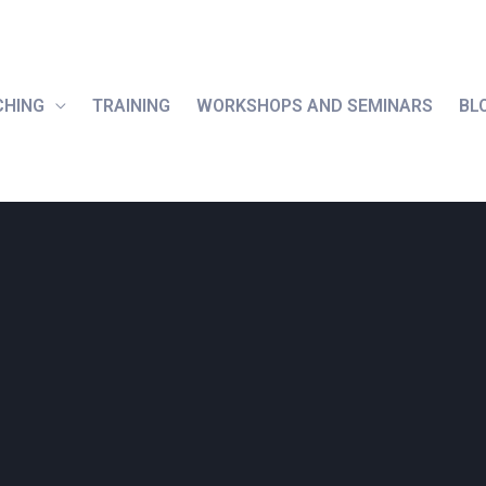
CHING
TRAINING
WORKSHOPS AND SEMINARS
BL