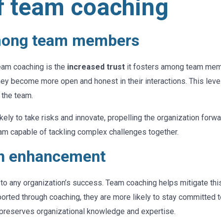
of team coaching
among team members
team coaching is the
increased trust
it fosters among team memb
ey become more open and honest in their interactions. This level 
 the team.
kely to take risks and innovate, propelling the organization forwa
team capable of tackling complex challenges together.
on enhancement
 to any organization’s success. Team coaching helps mitigate th
ted through coaching, they are more likely to stay committed to
 preserves organizational knowledge and expertise.