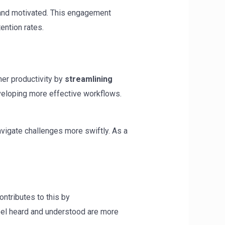
and motivated. This engagement
tention rates.
her productivity by
streamlining
eveloping more effective workflows.
vigate challenges more swiftly. As a
ntributes to this by
eel heard and understood are more