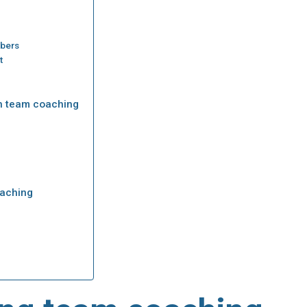
mbers
t
h team coaching
oaching