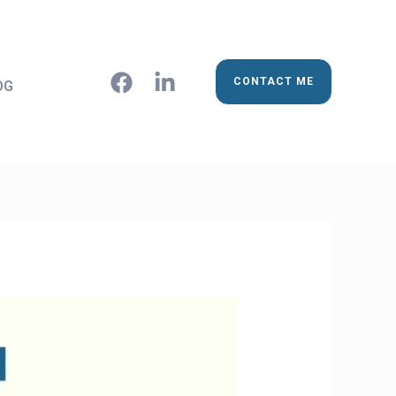
CONTACT ME
OG