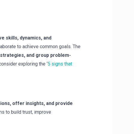
ve skills, dynamics, and
llaborate to achieve common goals. The
 strategies, and group problem-
consider exploring the ‘
5 signs that
sions, offer insights, and provide
 to build trust, improve