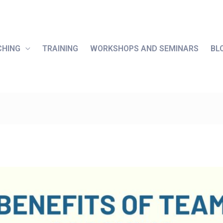
CHING
TRAINING
WORKSHOPS AND SEMINARS
BL