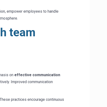
cation, empower employees to handle
atmosphere.
gh team
phasis on
effective communication
actively. Improved communication
. These practices encourage continuous