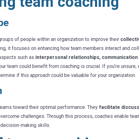
ng team coaching
pe
roups of people within an organization to improve their
collecti
ching, it focuses on enhancing how team members interact and co
 aspects such as
interpersonal relationships, communication
r team could benefit from coaching is crucial. If you’re unsure, 
termine if this approach could be valuable for your organization.
h
 teams toward their optimal performance. They
facilitate discus
overcome challenges. Through this process, coaches enable teams
decision-making skills.