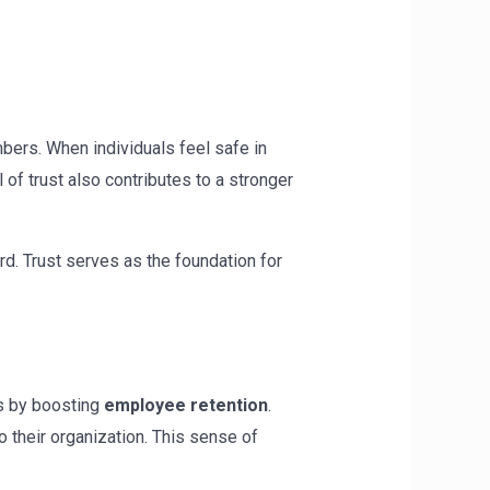
ers. When individuals feel safe in
of trust also contributes to a stronger
rd. Trust serves as the foundation for
is by boosting
employee retention
.
 their organization. This sense of