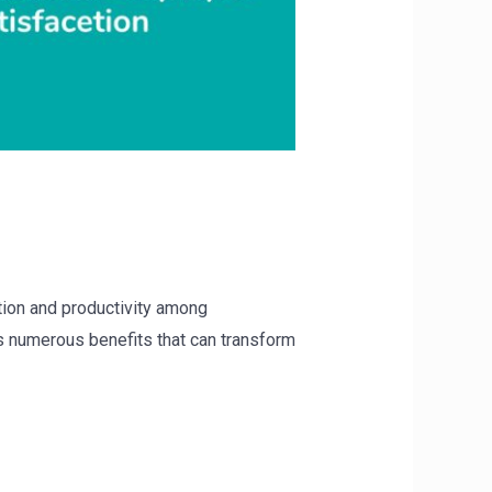
tion and productivity among
rs numerous benefits that can transform