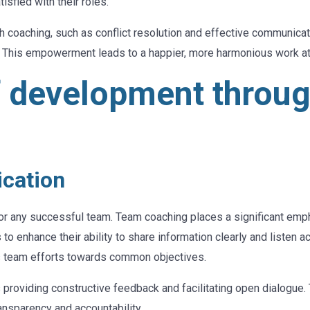
isfied with their roles.
ugh coaching, such as conflict resolution and effective communi
. This empowerment leads to a happier, more harmonious work 
f development throu
cation
 for any successful team. Team coaching places a significant em
to enhance their ability to share information clearly and listen 
 team efforts towards common objectives.
 providing constructive feedback and facilitating open dialogue
ansparency and accountability.