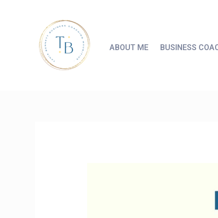
ABOUT ME
BUSINESS COA