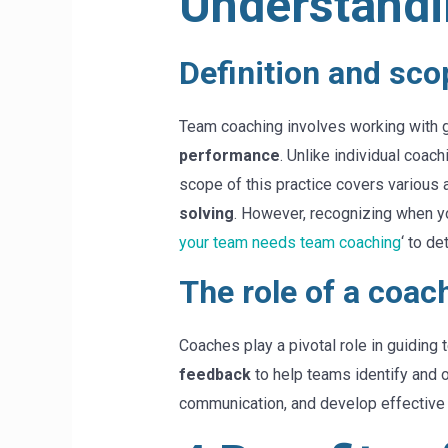
Understandi
Definition and sco
Team coaching involves working with g
performance
. Unlike individual coa
scope of this practice covers various
solving
. However, recognizing when you
your team needs team coaching
‘ to de
The role of a coac
Coaches play a pivotal role in guiding
feedback
to help teams identify and 
communication, and develop effective 