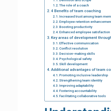
The role of a coach
4 Benefits of team coaching
Increased trust among team me
Employee retention enhancemen
Boosting productivity
Enhanced employee satisfaction
Key areas of development throug
Effective communication
Conflict resolution
Decision-making skills
Psychological safety
Skill development
Additional advantages of team c
Promoting inclusive leadership
Strengthening team identity
Improving adaptability
Fostering accountability
Facilitating collaborative tools