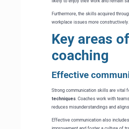
likely to enjoy their work and remain sat
Furthermore, the skills acquired thro
workplace issues more constructively
Key areas o
coaching
Effective communi
Strong communication skills are vital
techniques
. Coaches work with teams 
reduces misunderstandings and aligns
Effective communication also includes
improvement and foster a culture of tr