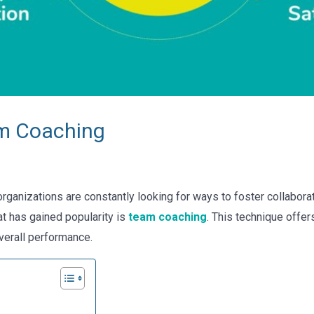
am Coaching
rganizations are constantly looking for ways to foster collabora
t has gained popularity is
team coaching
. This technique offe
erall performance.