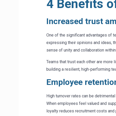
4 Benefits 
Increased trust 
One of the significant advantages of 
expressing their opinions and ideas, th
sense of unity and collaboration within
Teams that trust each other are more li
building a resilient, high-performing 
Employee retenti
High turnover rates can be detrimental
When employees feel valued and suppor
loyalty reduces recruitment costs and