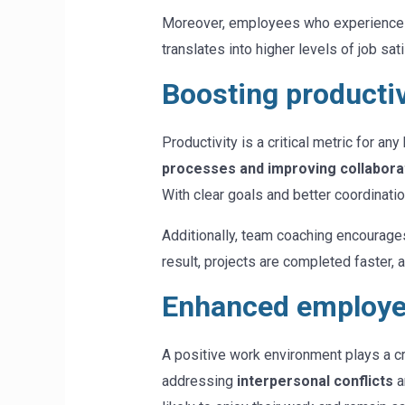
Moreover, employees who experience 
translates into higher levels of job sat
Boosting productiv
Productivity is a critical metric for a
processes and improving collabora
With clear goals and better coordinati
Additionally, team coaching encourage
result, projects are completed faster, a
Enhanced employee
A positive work environment plays a cr
addressing
interpersonal conflicts
a