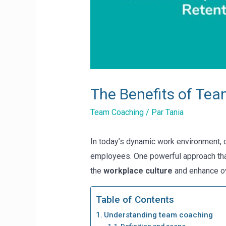
The Benefits of Te
Team Coaching
/ Par
Tania
In today’s dynamic work environment, o
employees. One powerful approach tha
the
workplace culture
and enhance ov
Table of Contents
Understanding team coaching
Definition and scope