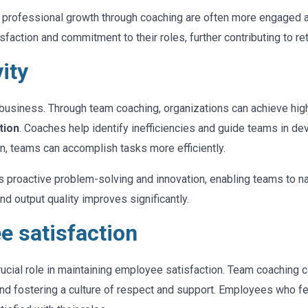
professional growth through coaching are often more engaged 
isfaction and commitment to their roles, further contributing to re
ity
ny business. Through team coaching, organizations can achieve hig
tion
. Coaches help identify inefficiencies and guide teams in d
on, teams can accomplish tasks more efficiently.
s proactive problem-solving and innovation, enabling teams to na
nd output quality improves significantly.
 satisfaction
ucial role in maintaining employee satisfaction. Team coaching co
nd fostering a culture of respect and support. Employees who f